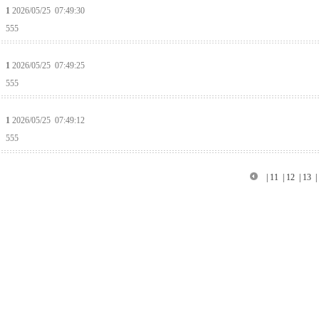
1
2026/05/25 07:49:30
555
1
2026/05/25 07:49:25
555
1
2026/05/25 07:49:12
555
|
11
|
12
|
13
|