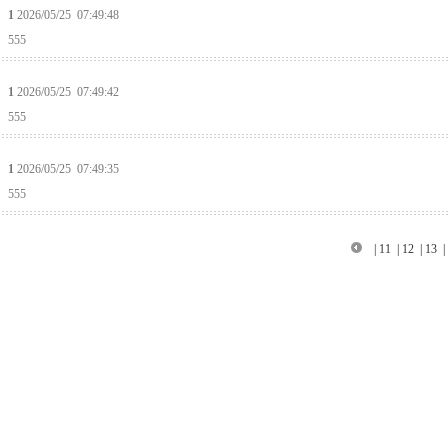
1
2026/05/25 07:49:48
555
1
2026/05/25 07:49:42
555
1
2026/05/25 07:49:35
555
|
11
|
12
|
13
|